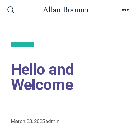
Allan Boomer
Back to All
Hello and
Welcome
March 23, 2025
admin