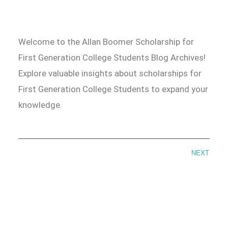
Welcome to the Allan Boomer Scholarship for
First Generation College Students Blog Archives!
Explore valuable insights about scholarships for
First Generation College Students to expand your
knowledge.
NEXT